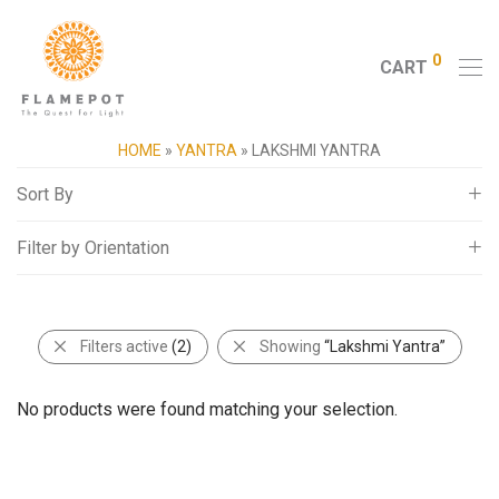
0
CART
HOME
»
YANTRA
»
LAKSHMI YANTRA
Sort By
Filter by Orientation
Default
Popularity
Square
Average rating
Filters active
(2)
Showing
“Lakshmi Yantra”
Newness
Price: Low to High
No products were found matching your selection.
Price: High to Low
Random