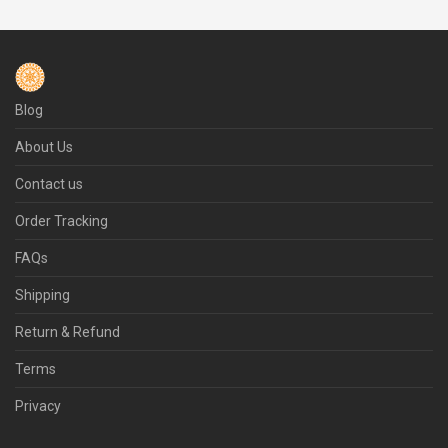
Blog
About Us
Contact us
Order Tracking
FAQs
Shipping
Return & Refund
Terms
Privacy