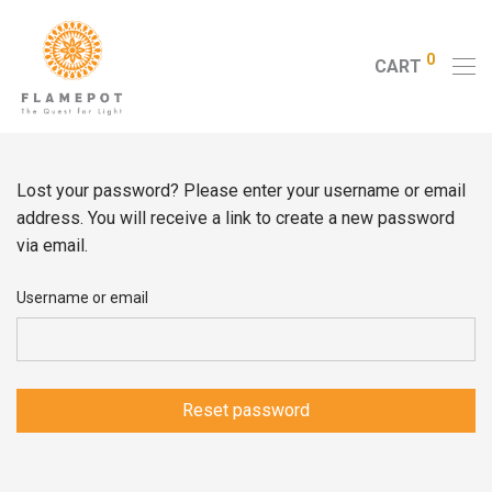
0
CART
Lost your password? Please enter your username or email
address. You will receive a link to create a new password
via email.
Username or email
Reset password