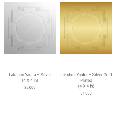
Lakshmi Yantra – Silver
Lakshmi Yantra – Silver Gold
(4 X 4 in)
Plated
(4 X 4 in)
25,000
31,000