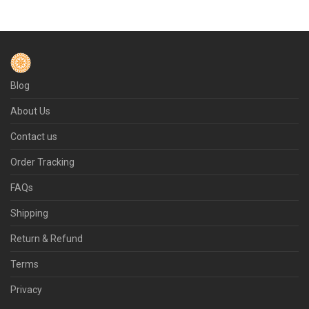
Blog
About Us
Contact us
Order Tracking
FAQs
Shipping
Return & Refund
Terms
Privacy