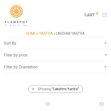
0
CART
HOME
»
YANTRA
»
LAKSHMI YANTRA
Sort By
Filter by price
Default
Popularity
Filter by Orientation
All
Average rating
5,000
-
10,000
Newness
Square
10,000
-
15,000
Price: Low to High
Showing
“Lakshmi Yantra”
15,000
-
20,000
Price: High to Low
20,000
+
Random