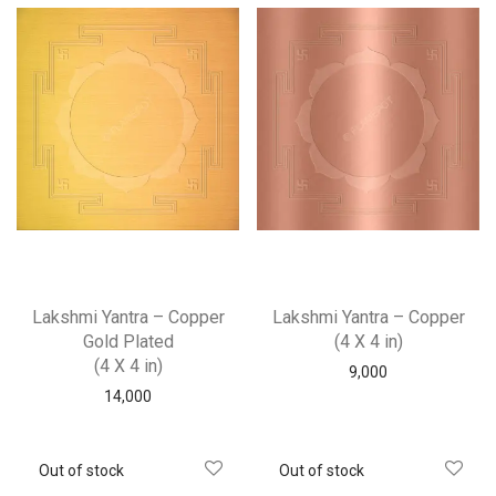
Lakshmi Yantra – Copper
Lakshmi Yantra – Copper
Gold Plated
(4 X 4 in)
(4 X 4 in)
9,000
14,000