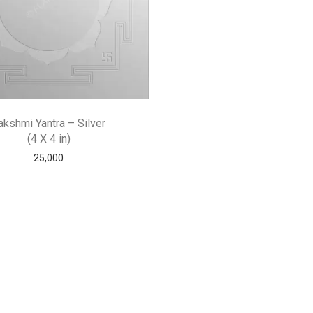
akshmi Yantra – Silver
(4 X 4 in)
25,000