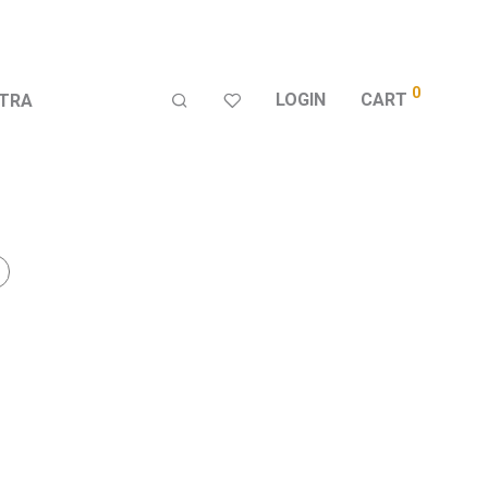
0
LOGIN
CART
TRA