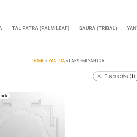
A
TAL PATRA (PALM LEAF)
SAURA (TRIBAL)
YAN
HOME
»
YANTRA
»
LAKSHMI YANTRA
Filters active
(1)