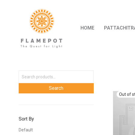
HOME
PATTACHITR
Sort By
Default