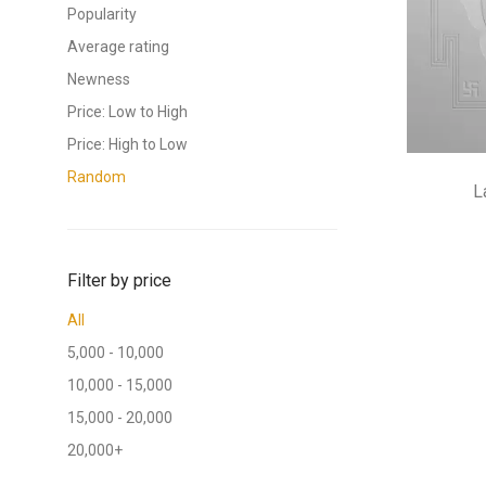
Popularity
Average rating
Newness
Price: Low to High
Price: High to Low
Random
L
Filter by price
All
5,000
-
10,000
10,000
-
15,000
15,000
-
20,000
20,000
+