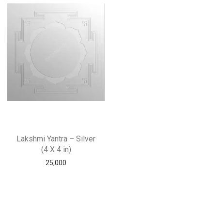
Lakshmi Yantra – Silver
(4 X 4 in)
25,000