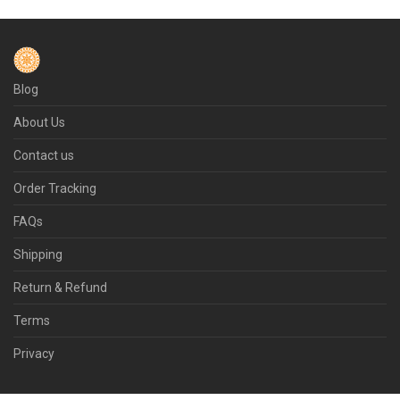
Blog
About Us
Contact us
Order Tracking
FAQs
Shipping
Return & Refund
Terms
Privacy
© 2026 Flamepot.com