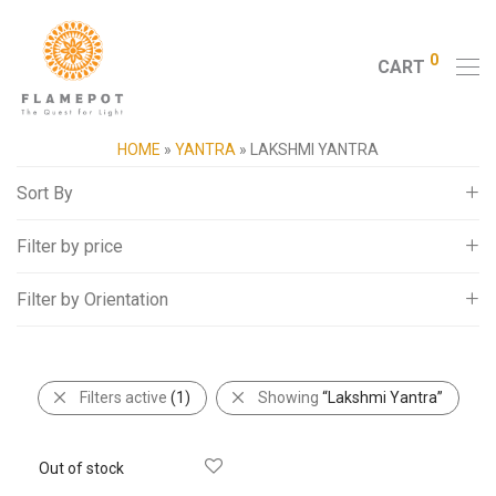
0
CART
HOME
»
YANTRA
»
LAKSHMI YANTRA
Sort By
Filter by price
Default
Popularity
Filter by Orientation
All
Average rating
5,000
-
10,000
Newness
Square
10,000
-
15,000
Price: Low to High
Filters active
(1)
Showing
“Lakshmi Yantra”
15,000
-
20,000
Price: High to Low
20,000
+
Random