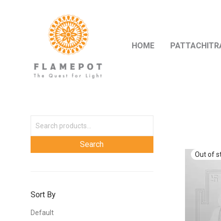
HOME
PATTACHITR
Sort By
Default