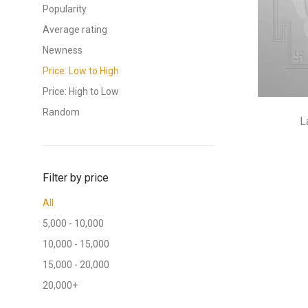
Popularity
Average rating
Newness
Price: Low to High
Price: High to Low
Random
L
Filter by price
All
5,000
-
10,000
10,000
-
15,000
15,000
-
20,000
20,000
+