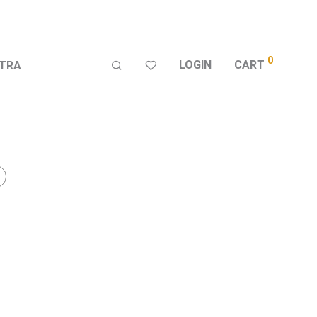
0
LOGIN
CART
TRA