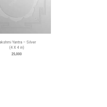
akshmi Yantra – Silver
(4 X 4 in)
25,000