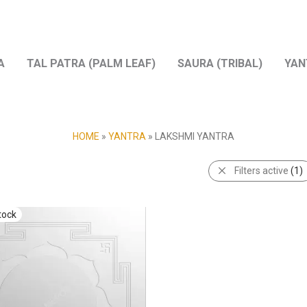
A
TAL PATRA (PALM LEAF)
SAURA (TRIBAL)
YAN
HOME
»
YANTRA
»
LAKSHMI YANTRA
Filters active
(1)