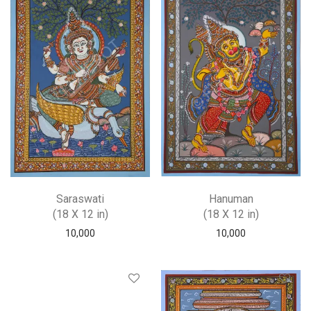
Saraswati
Hanuman
(18 X 12 in)
(18 X 12 in)
10,000
10,000