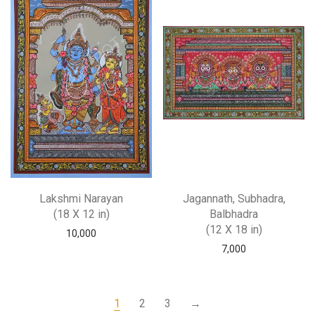
Lakshmi Narayan
Jagannath, Subhadra,
(18 X 12 in)
Balbhadra
(12 X 18 in)
10,000
7,000
1
2
3
→