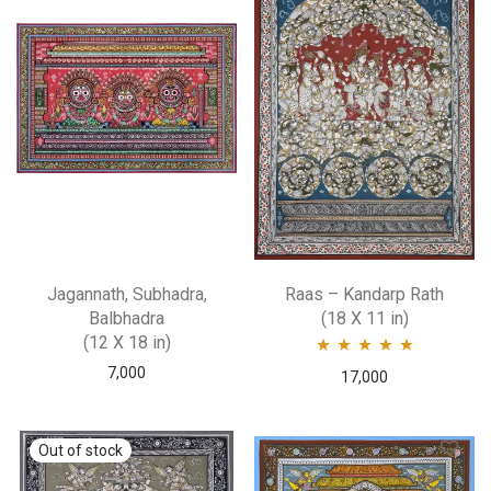
Jagannath, Subhadra,
Raas – Kandarp Rath
Balbhadra
(18 X 11 in)
(12 X 18 in)
7,000
Rated
5.00
out
17,000
of 5