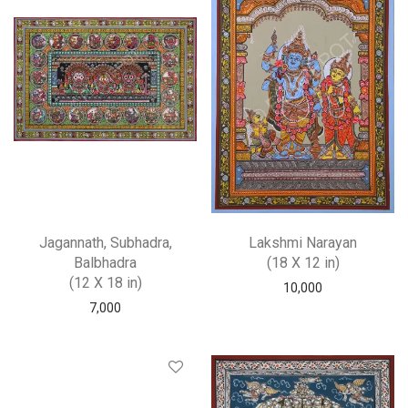
Jagannath, Subhadra,
Lakshmi Narayan
Balbhadra
(18 X 12 in)
(12 X 18 in)
10,000
7,000