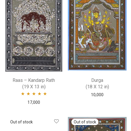
Raas – Kandarp Rath
Durga
(19 X 13 in)
(18 X 12 in)
10,000
Rated
5.00
out
17,000
of 5