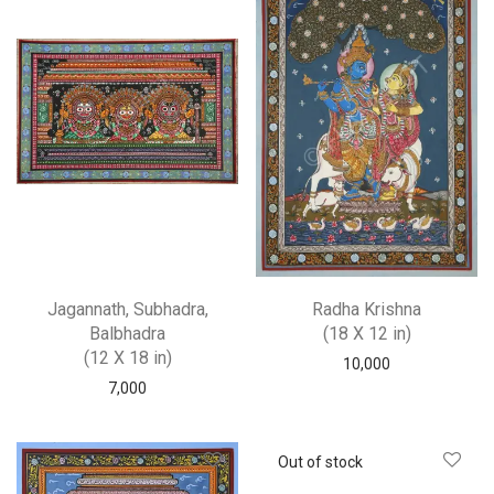
Jagannath, Subhadra,
Radha Krishna
Balbhadra
(18 X 12 in)
(12 X 18 in)
10,000
7,000