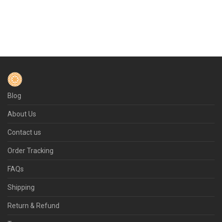
Blog
About Us
Contact us
Order Tracking
FAQs
Shipping
Return & Refund