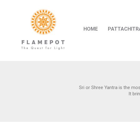
HOME
PATTACHITR
Sri or Shree Yantra is the mos
It br