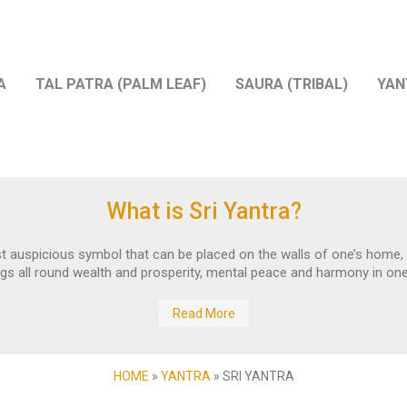
A
TAL PATRA (PALM LEAF)
SAURA (TRIBAL)
YAN
What is Sri Yantra?
t auspicious symbol that can be placed on the walls of one’s home, w
ings all round wealth and prosperity, mental peace and harmony in one’s
Read More
HOME
»
YANTRA
»
SRI YANTRA