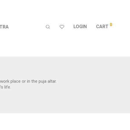
0
LOGIN
CART
TRA
ork place or in the puja altar.
 life.