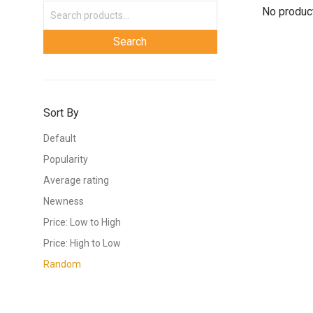
No product
Sort By
Default
Popularity
Average rating
Newness
Price: Low to High
Price: High to Low
Random