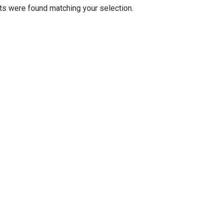
s were found matching your selection.