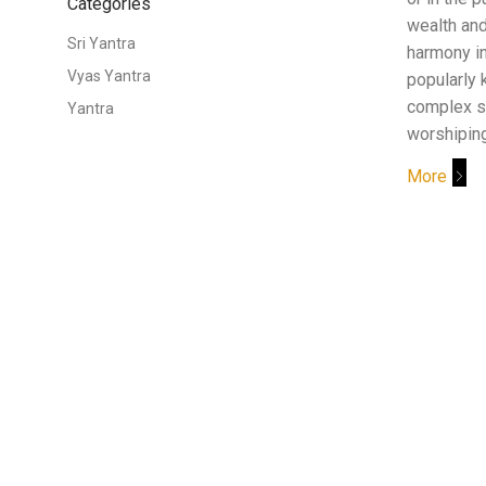
Categories
wealth and
Sri Yantra
harmony in 
Vyas Yantra
popularly 
complex s
Yantra
worshipin
More