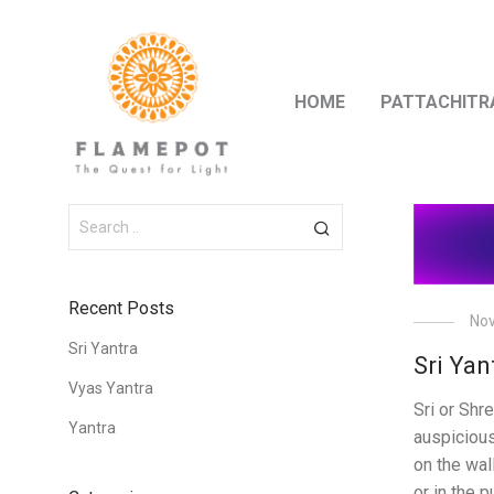
HOME
PATTACHITR
Recent Posts
Nov
Sri Yantra
Sri Yan
Vyas Yantra
Sri or Shr
Yantra
auspiciou
on the wal
or in the pu