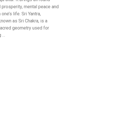
 prosperity, mental peace and
one’s life. Sri Yantra,
known as Sri Chakra, is a
acred geometry used for
g …