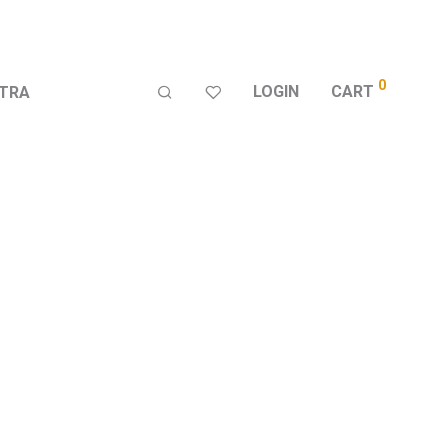
0
LOGIN
CART
TRA