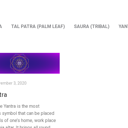
A
TAL PATRA (PALM LEAF)
SAURA (TRIBAL)
YAN
ember 3, 2020
tra
ee Yantra is the most
s symbol that can be placed
ls of one’s home, work place
ja altar. It brings all round