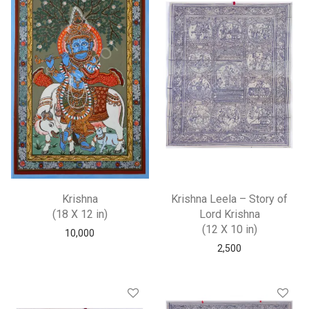
Krishna
Krishna Leela – Story of
(18 X 12 in)
Lord Krishna
(12 X 10 in)
10,000
2,500