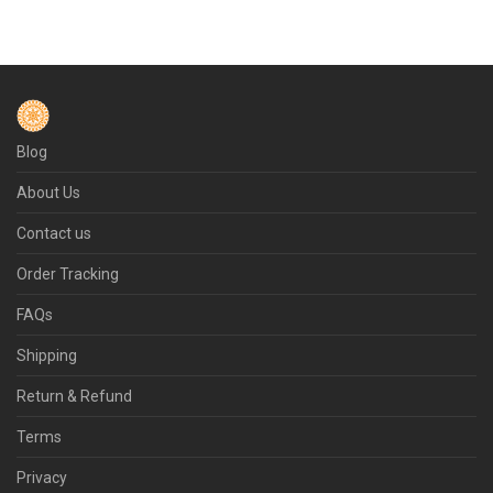
Blog
About Us
Contact us
Order Tracking
FAQs
Shipping
Return & Refund
Terms
Privacy