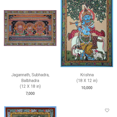
Jagannath, Subhadra,
Krishna
Balbhadra
(18 X 12 in)
(12 X 18 in)
10,000
7,000