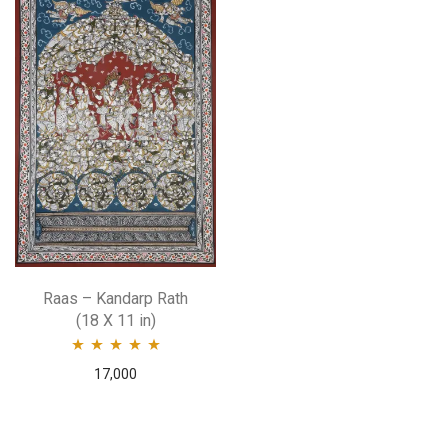
Raas – Kandarp Rath
(18 X 11 in)
Rated
5.00
out
17,000
of 5