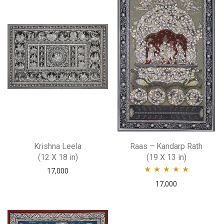
Krishna Leela
Raas – Kandarp Rath
(12 X 18 in)
(19 X 13 in)
17,000
Rated
5.00
out
17,000
of 5