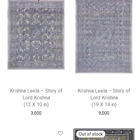
Krishna Leela – Story of
Krishna Leela – Story of
Lord Krishna
Lord Krishna
(12 X 10 in)
(19 X 14 in)
3,000
9,000