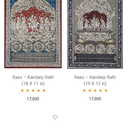
Raas – Kandarp Rath
Raas – Kandarp Rath
(18 X 11 in)
(19 X 13 in)
Rated
5.00
out
Rated
5.00
out
17,000
17,000
of 5
of 5