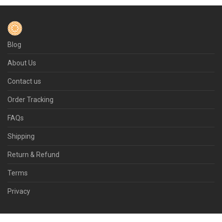
Blog
About Us
Contact us
Order Tracking
FAQs
Shipping
Return & Refund
Terms
Privacy
© 2026 Flamepot.com