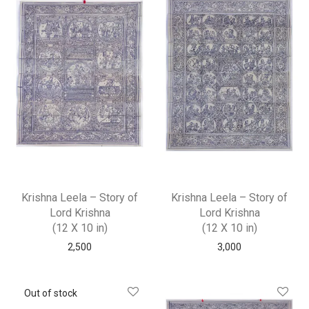
Krishna Leela – Story of
Krishna Leela – Story of
Lord Krishna
Lord Krishna
(12 X 10 in)
(12 X 10 in)
2,500
3,000