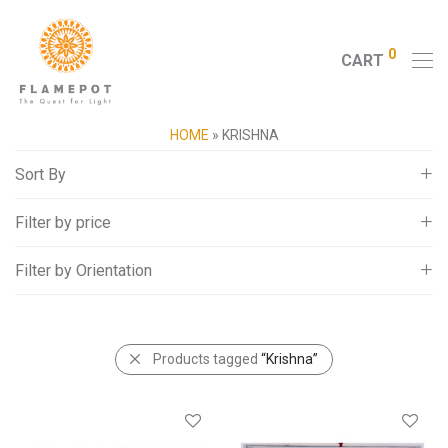
0
CART
HOME
»
KRISHNA
Sort By
Filter by price
Default
Popularity
Filter by Orientation
All
Average rating
0
-
5,000
Newness
Landscape
5,000
-
10,000
Price: Low to High
Portrait
Products tagged
“Krishna”
10,000
-
15,000
Price: High to Low
15,000
+
Random