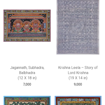
Jagannath, Subhadra,
Krishna Leela – Story of
Balbhadra
Lord Krishna
(12 X 18 in)
(19 X 14 in)
7,000
9,000