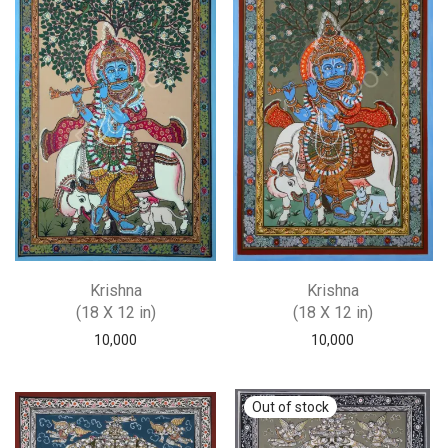
Krishna
Krishna
(18 X 12 in)
(18 X 12 in)
10,000
10,000