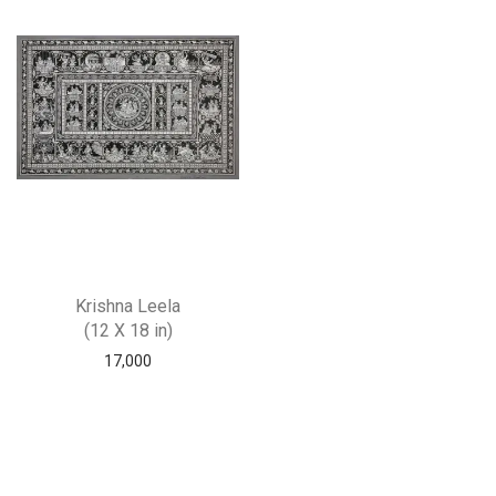
Krishna Leela
(12 X 18 in)
17,000