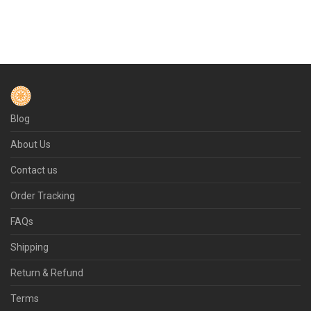
Blog
About Us
Contact us
Order Tracking
FAQs
Shipping
Return & Refund
Terms