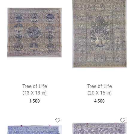
Tree of Life
Tree of Life
(13 X 13 in)
(20 X 15 in)
1,500
4,500