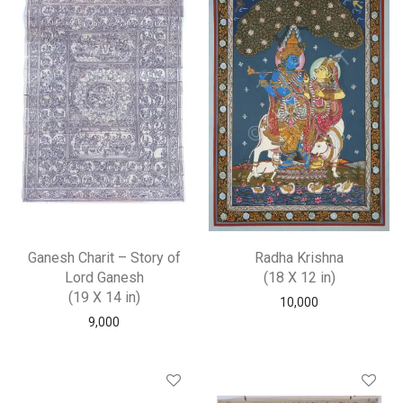
Ganesh Charit – Story of
Radha Krishna
Lord Ganesh
(18 X 12 in)
(19 X 14 in)
10,000
9,000