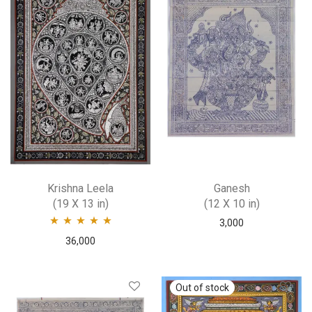
Krishna Leela
Ganesh
(19 X 13 in)
(12 X 10 in)
3,000
Rated
5.00
out
36,000
of 5