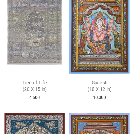
Tree of Life
Ganesh
(20 X 15 in)
(18 X 12 in)
4,500
10,000