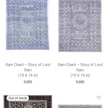
Ram Charit – Story of Lord
Ram Charit – Story of Lord
Ram
Ram
(19 X 14 in)
(19 X 14 in)
9,000
9,000