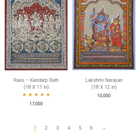
Raas – Kandarp Rath
Lakshmi Narayan
(18 X 11 in)
(18 X 12 in)
10,000
Rated
5.00
out
17,000
of 5
1
2
3
4
5
6
→