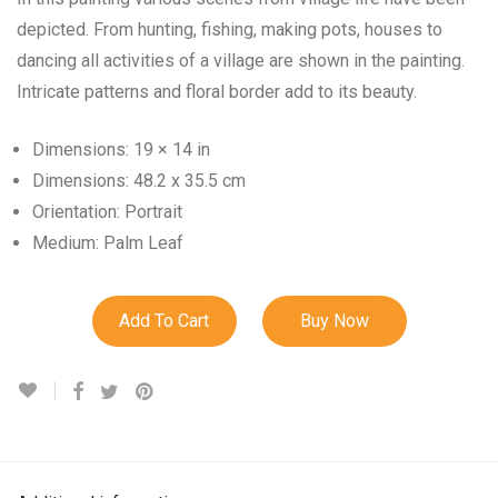
depicted. From hunting, fishing, making pots, houses to
dancing all activities of a village are shown in the painting.
Intricate patterns and floral border add to its beauty.
Dimensions: 19 × 14 in
Dimensions: 48.2 x 35.5 cm
Orientation: Portrait
Medium: Palm Leaf
Add To Cart
Buy Now