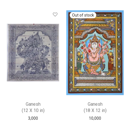
Ganesh
Ganesh
(12 X 10 in)
(18 X 12 in)
3,000
10,000