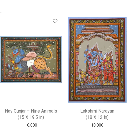
.
Nav Gunjar – Nine Animals
Lakshmi Narayan
(15 X 19.5 in)
(18 X 12 in)
10,000
10,000