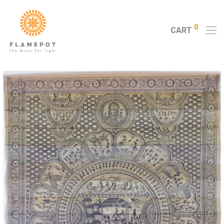
0
CART