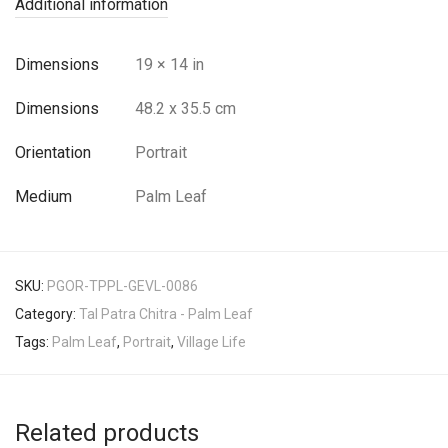
Additional information
Dimensions
19 × 14 in
Dimensions
48.2 x 35.5 cm
Orientation
Portrait
Medium
Palm Leaf
SKU:
PGOR-TPPL-GEVL-0086
Category:
Tal Patra Chitra - Palm Leaf
Tags:
Palm Leaf
,
Portrait
,
Village Life
Related products