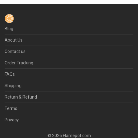
Blog
About Us
Contact us
Order Tracking
FAQs
Shipping
Return & Refund
Terms
Privacy
© 2026 Flamepot.com