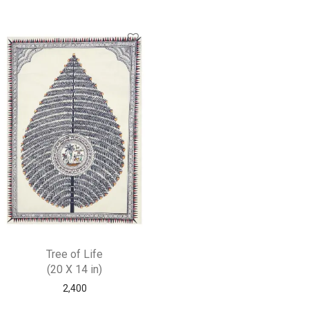
Tree of Life
(20 X 14 in)
2,400