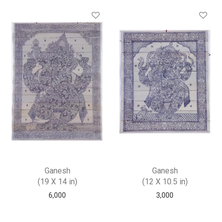
Ganesh
Ganesh
(19 X 14 in)
(12 X 10.5 in)
6,000
3,000