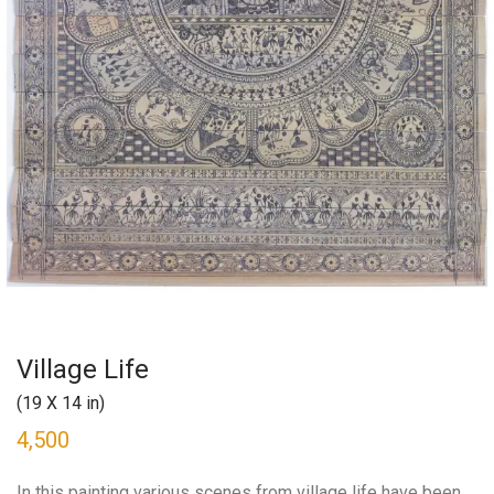
Village Life
(19 X 14 in)
4,500
In this painting various scenes from village life have been