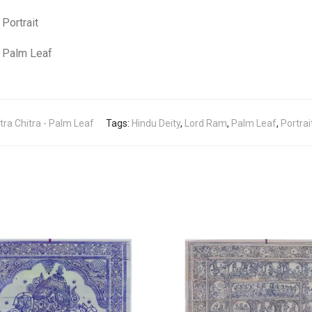
Portrait
Palm Leaf
tra Chitra - Palm Leaf
Tags:
Hindu Deity
,
Lord Ram
,
Palm Leaf
,
Portrai