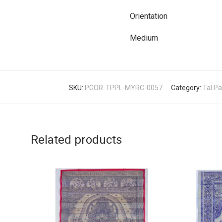
Orientation
Medium
SKU:
PGOR-TPPL-MYRC-0057
Category:
Tal Pa
Related products