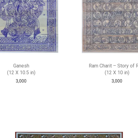
Ganesh
Ram Charit – Story of
(12 X 10.5 in)
(12 X 10 in)
3,000
3,000