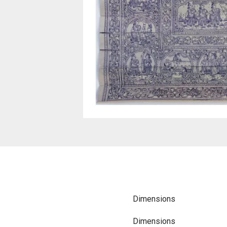
Dimensions
Dimensions