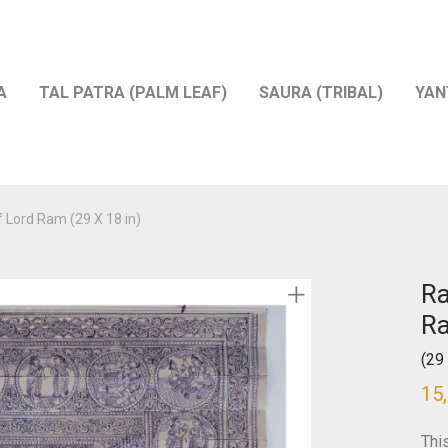
A
TAL PATRA (PALM LEAF)
SAURA (TRIBAL)
YAN
f Lord Ram (29 X 18 in)
Ra
R
(29 
15
Thi