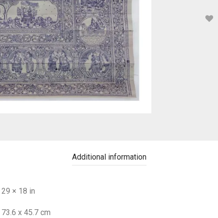
Additional information
29 × 18 in
73.6 x 45.7 cm