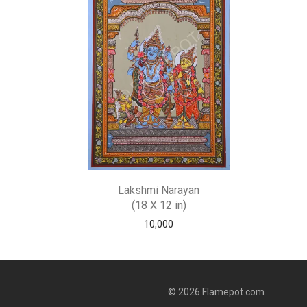
Lakshmi Narayan
(18 X 12 in)
10,000
© 2026 Flamepot.com