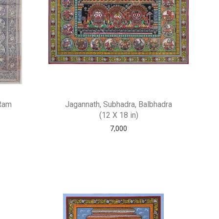
 Ram
Jagannath, Subhadra, Balbhadra
(12 X 18 in)
7,000