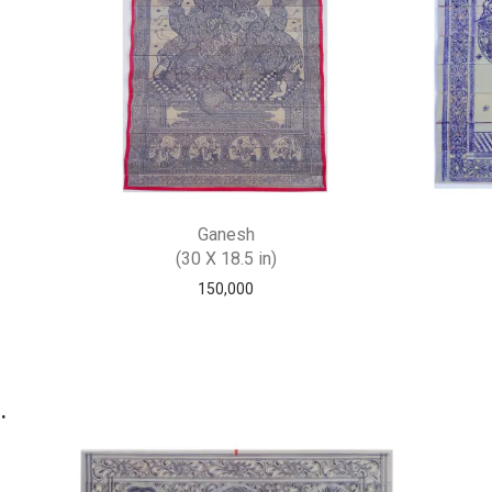
Ganesh
(30 X 18.5 in)
150,000
.