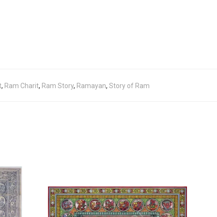
t
,
Ram Charit
,
Ram Story
,
Ramayan
,
Story of Ram