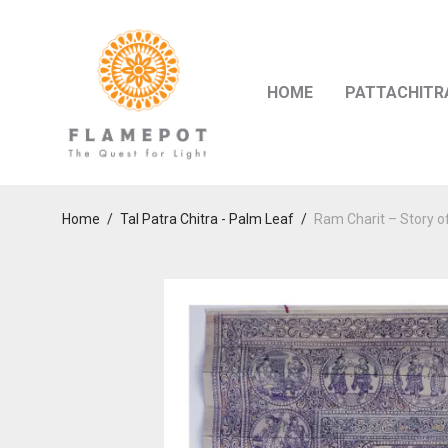
HOME
PATTACHITR
Home
/
Tal Patra Chitra - Palm Leaf
/
Ram Charit – Story o