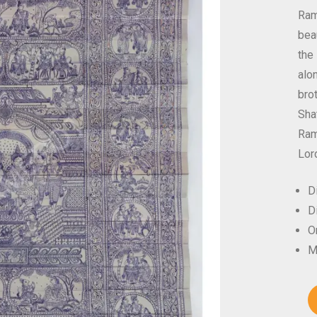
Ram
bea
the
alo
bro
Sha
Ram 
Lor
D
D
Or
M