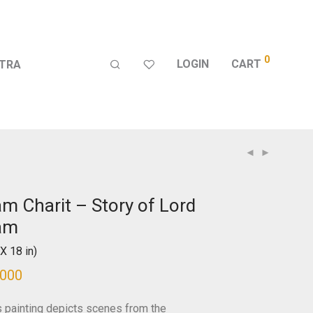
0
LOGIN
CART
TRA
m Charit – Story of Lord
am
X 18 in)
,000
s painting depicts scenes from the