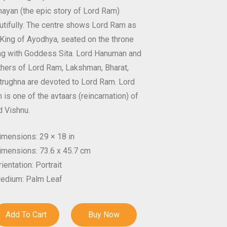
ayan (the epic story of Lord Ram)
utifully. The centre shows Lord Ram as
 King of Ayodhya, seated on the throne
ng with Goddess Sita. Lord Hanuman and
thers of Lord Ram, Lakshman, Bharat,
trughna are devoted to Lord Ram. Lord
is one of the avtaars (reincarnation) of
d Vishnu.
imensions: 29 × 18 in
imensions: 73.6 x 45.7 cm
ientation: Portrait
edium: Palm Leaf
Add To Cart
Buy Now