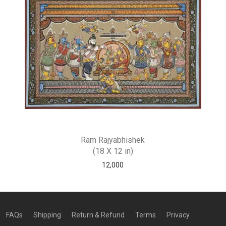
Ram Rajyabhishek
(18 X 12 in)
12,000
FAQs
Shipping
Return & Refund
Terms
Privacy