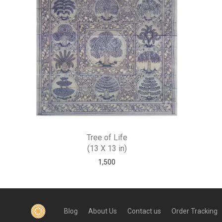
Tree of Life
(13 X 13 in)
1,500
Blog
About Us
Contact us
Order Tracking