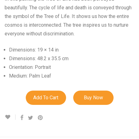
beautifully. The cycle of life and death is conveyed through
the symbol of the Tree of Life. It shows us how the entire
cosmos is interconnected. The tree inspires us to nurture
everyone without discrimination.
Dimensions: 19 × 14 in
Dimensions: 48.2 x 35.5 cm
Orientation: Portrait
Medium: Palm Leaf
Add To Cart
Buy Now