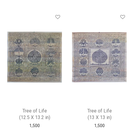
Tree of Life
Tree of Life
(12.5 X 13.2 in)
(13 X 13 in)
1,500
1,500