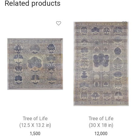
Related products
Tree of Life
Tree of Life
(12.5 X 13.2 in)
(30 X 18 in)
1,500
12,000