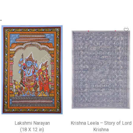
.
Lakshmi Narayan
Krishna Leela – Story of Lord
(18 X 12 in)
Krishna