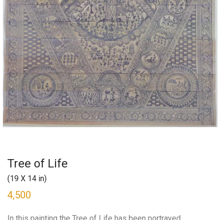
Tree of Life
(19 X 14 in)
4,500
In this painting the Tree of Life has been portrayed