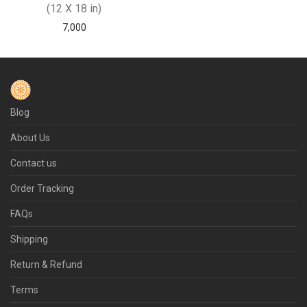
(12 X 18 in)
7,000
Blog
About Us
Contact us
Order Tracking
FAQs
Shipping
Return & Refund
Terms