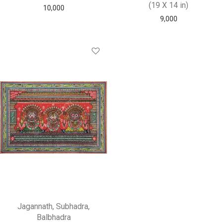
(19 X 14 in)
10,000
9,000
Jagannath, Subhadra,
Balbhadra