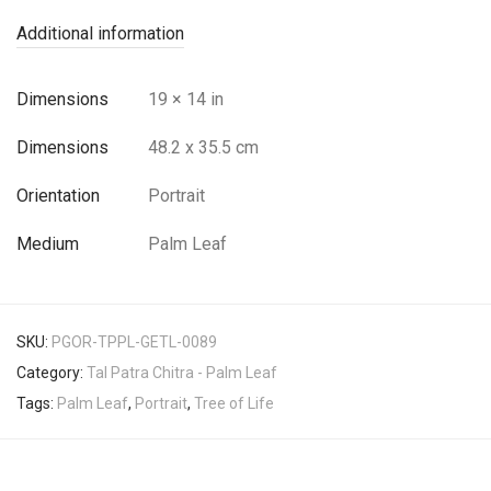
Additional information
Dimensions
19 × 14 in
Dimensions
48.2 x 35.5 cm
Orientation
Portrait
Medium
Palm Leaf
SKU:
PGOR-TPPL-GETL-0089
Category:
Tal Patra Chitra - Palm Leaf
Tags:
Palm Leaf
,
Portrait
,
Tree of Life