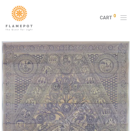
0
CART