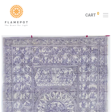
0
CART