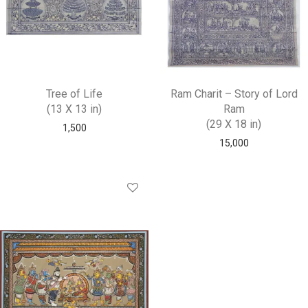
Tree of Life
Ram Charit – Story of Lord
(13 X 13 in)
Ram
(29 X 18 in)
1,500
15,000