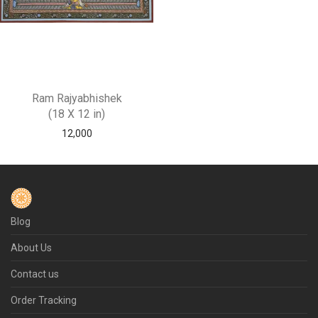
Ram Rajyabhishek
(18 X 12 in)
12,000
Blog
About Us
Contact us
Order Tracking