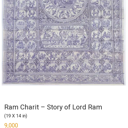
Ram Charit – Story of Lord Ram
(19 X 14 in)
9,000