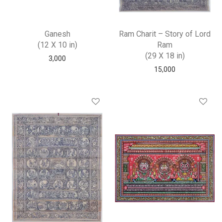
Ganesh
Ram Charit – Story of Lord
(12 X 10 in)
Ram
(29 X 18 in)
3,000
15,000