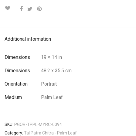
Additional information
Dimensions
19 × 14 in
Dimensions
48.2 x 35.5 cm
Orientation
Portrait
Medium
Palm Leaf
SKU:
PGOR-TPPL-MYRC-0094
Category:
Tal Patra Chitra - Palm Leaf