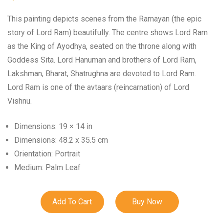
This painting depicts scenes from the Ramayan (the epic
story of Lord Ram) beautifully. The centre shows Lord Ram
as the King of Ayodhya, seated on the throne along with
Goddess Sita. Lord Hanuman and brothers of Lord Ram,
Lakshman, Bharat, Shatrughna are devoted to Lord Ram.
Lord Ram is one of the avtaars (reincarnation) of Lord
Vishnu.
Dimensions: 19 × 14 in
Dimensions: 48.2 x 35.5 cm
Orientation: Portrait
Medium: Palm Leaf
Add To Cart
Buy Now