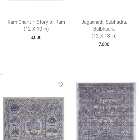
Ram Charit – Story of Ram
Jagannath, Subhadra,
(12 X 10 in)
Balbhadra
(12 X 18 in)
3,000
7,000
.