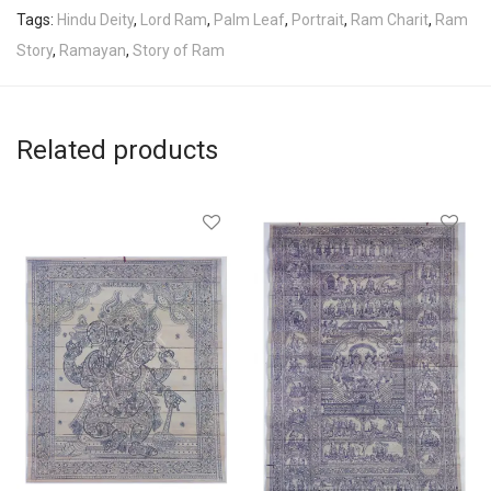
Tags:
Hindu Deity
,
Lord Ram
,
Palm Leaf
,
Portrait
,
Ram Charit
,
Ram
Story
,
Ramayan
,
Story of Ram
Related products