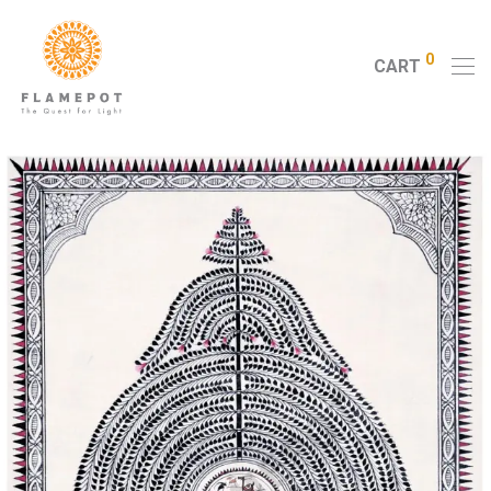
0
CART