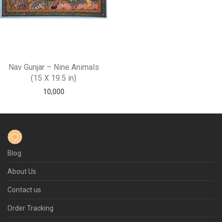
Nav Gunjar – Nine Animals
(15 X 19.5 in)
10,000
Blog
About Us
Contact us
Order Tracking