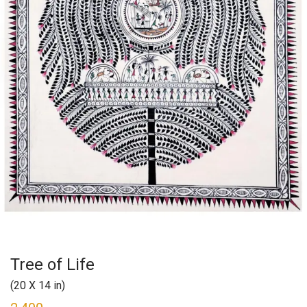
Tree of Life
(20 X 14 in)