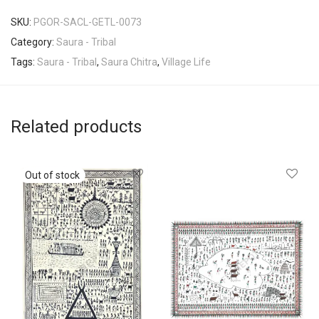
SKU:
PGOR-SACL-GETL-0073
Category:
Saura - Tribal
Tags:
Saura - Tribal
,
Saura Chitra
,
Village Life
Related products