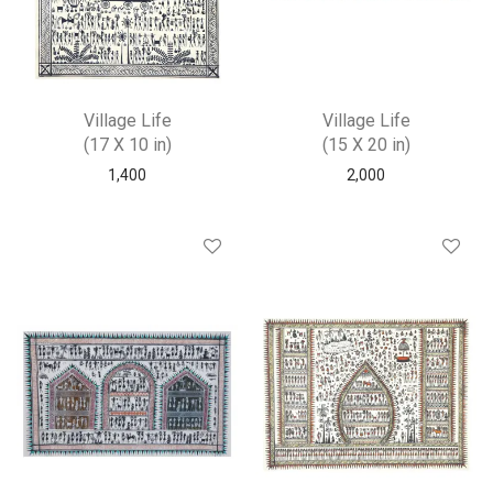
Village Life
Village Life
(17 X 10 in)
(15 X 20 in)
1,400
2,000