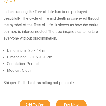
2,400
In this painting the Tree of Life has been portrayed
beautifully. The cycle of life and death is conveyed through
the symbol of the Tree of Life. It shows us how the entire
cosmos is interconnected. The tree inspires us to nurture
everyone without discrimination.
Dimensions: 20 × 14 in
Dimensions: 50.8 x 35.5 cm
Orientation: Portrait
Medium: Cloth
Shipped Rolled unless rolling not possible
Add To Cart
Buy Now