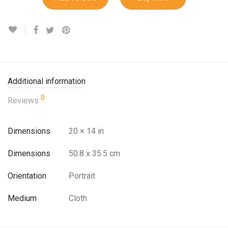
Additional information
0
Reviews
Dimensions
20 × 14 in
Dimensions
50.8 x 35.5 cm
Orientation
Portrait
Medium
Cloth