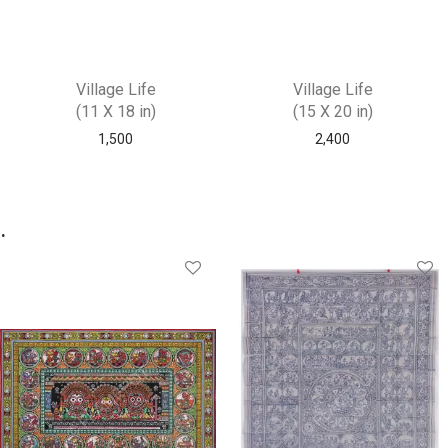
Village Life
Village Life
(11 X 18 in)
(15 X 20 in)
1,500
2,400
.