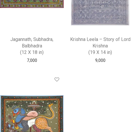
Jagannath, Subhadra,
Krishna Leela – Story of Lord
Balbhadra
Krishna
(12 X 18 in)
(19 X 14 in)
7,000
9,000