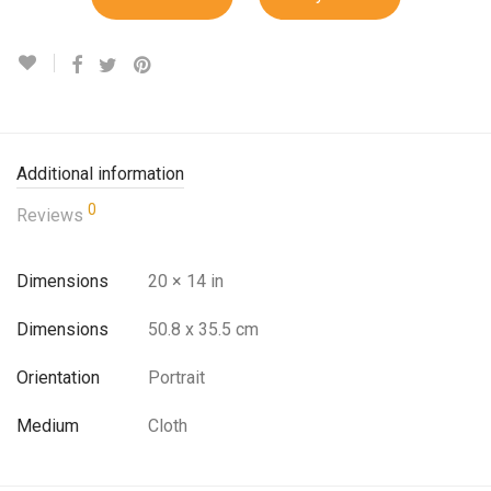
Additional information
0
Reviews
Dimensions
20 × 14 in
Dimensions
50.8 x 35.5 cm
Orientation
Portrait
Medium
Cloth