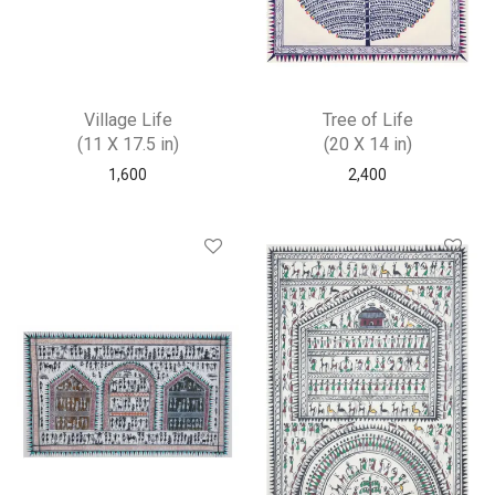
Village Life
Tree of Life
(11 X 17.5 in)
(20 X 14 in)
1,600
2,400