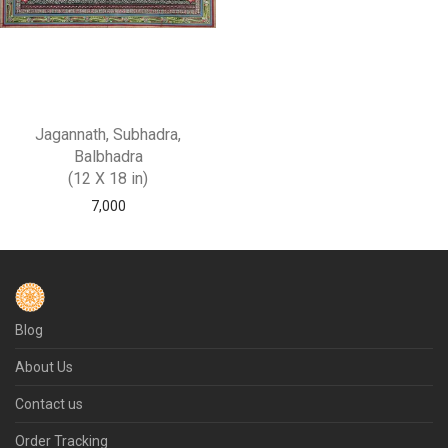
Jagannath, Subhadra,
Balbhadra
(12 X 18 in)
7,000
Blog
About Us
Contact us
Order Tracking