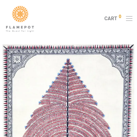
0
CART