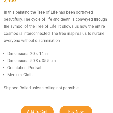
2,400
In this painting the Tree of Life has been portrayed
beautifully. The cycle of life and death is conveyed through
the symbol of the Tree of Life. It shows us how the entire
cosmos is interconnected. The tree inspires us to nurture
everyone without discrimination.
Dimensions: 20 × 14 in
Dimensions: 50.8 x 35.5 cm
Orientation: Portrait
Medium: Cloth
Shipped Rolled unless rolling not possible
Add To Cart
Buy Now