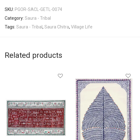
SKU:
PGOR-SACL-GETL-0074
Category:
Saura - Tribal
Tags:
Saura - Tribal
,
Saura Chitra
,
Village Life
Related products