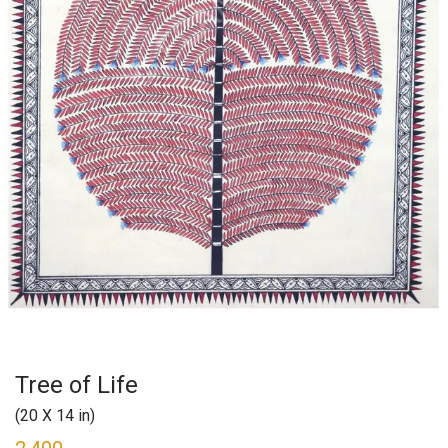
Tree of Life
(20 X 14 in)