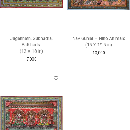
Jagannath, Subhadra,
Nav Gunjar – Nine Animals
Balbhadra
(15 X 19.5 in)
(12 X 18 in)
10,000
7,000