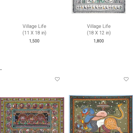
Village Life
Village Life
(11 X 18 in)
(18 X 12 in)
1,500
1,800
.