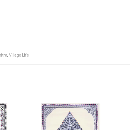
itra
,
Village Life