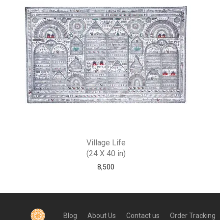
Village Life
(24 X 40 in)
8,500
Blog
About Us
Contact us
Order Tracking