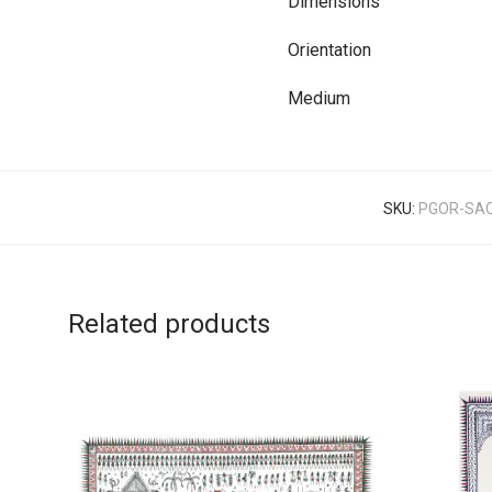
Dimensions
Orientation
Medium
SKU:
PGOR-SAC
Related products