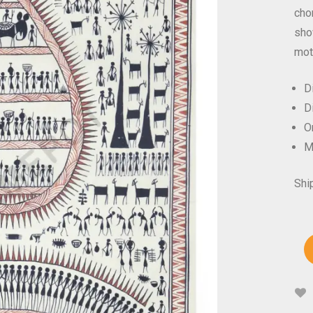
chor
sho
mot
D
D
Or
M
Shi