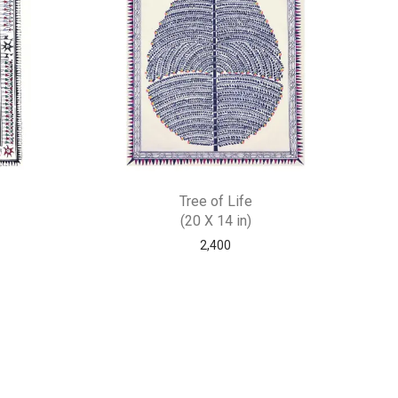
Tree of Life
(20 X 14 in)
2,400