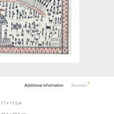
0
Additional information
Reviews
17 × 11.5 in