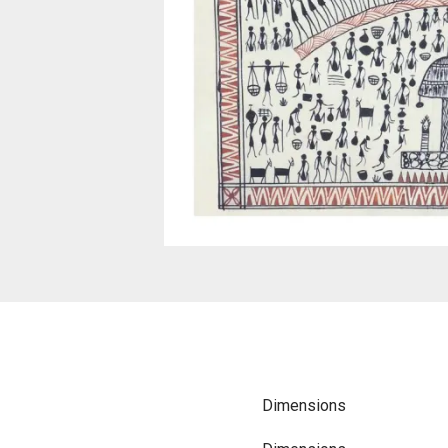
Dimensions