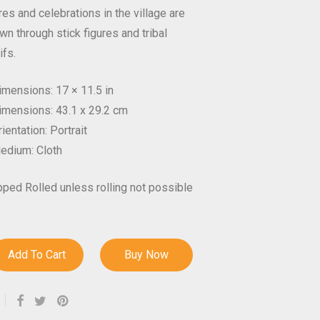
es and celebrations in the village are
wn through stick figures and tribal
ifs.
imensions: 17 × 11.5 in
imensions: 43.1 x 29.2 cm
ientation: Portrait
edium: Cloth
pped Rolled unless rolling not possible
Add To Cart
Buy Now