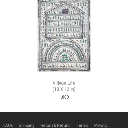
Village Life
(18 X 12 in)
1,800
FAQs
Shipping
Return & Refund
Terms
Privacy