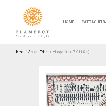
HOME
PATTACHITR
Home
/
Saura - Tribal
/
Village Life (17 X 11.5 in)