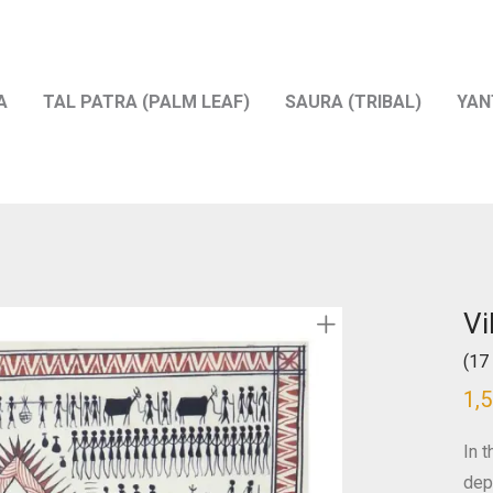
A
TAL PATRA (PALM LEAF)
SAURA (TRIBAL)
YAN
Vi
(17 
1,
In t
dep