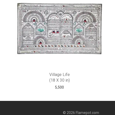
Village Life
(18 X 30 in)
5,500
© 2026 Flamepot.com