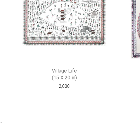
Village Life
(15 X 20 in)
2,000
.