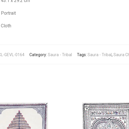
43.1 x 29.2 cm
Portrait
Cloth
L-GEVL-0164
Category:
Saura - Tribal
Tags:
Saura - Tribal
,
Saura Ch