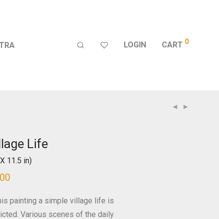
0
LOGIN
CART
TRA
llage Life
X 11.5 in)
500
his painting a simple village life is
icted. Various scenes of the daily