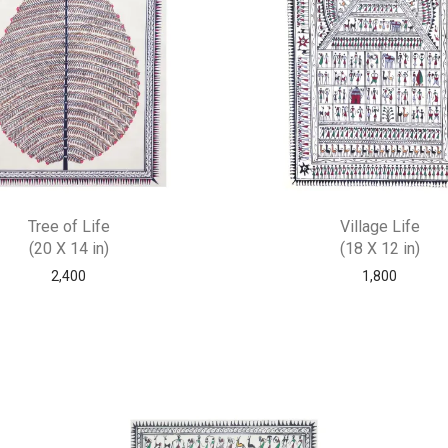
Tree of Life
Village Life
(20 X 14 in)
(18 X 12 in)
2,400
1,800