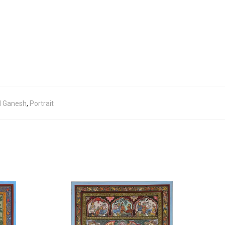
d Ganesh
,
Portrait