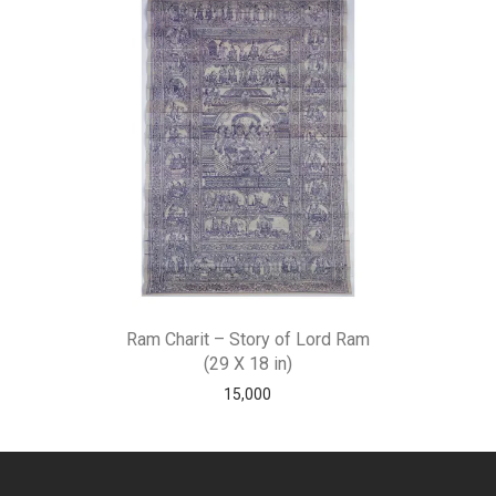
Ram Charit – Story of Lord Ram
(29 X 18 in)
15,000