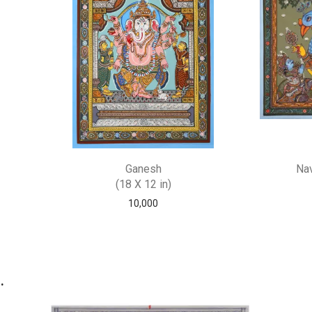
Ganesh
Nav
(18 X 12 in)
10,000
.