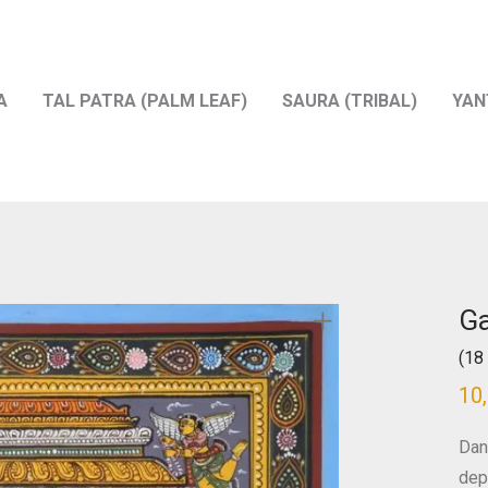
A
TAL PATRA (PALM LEAF)
SAURA (TRIBAL)
YAN
G
(18 
10
Dan
depi