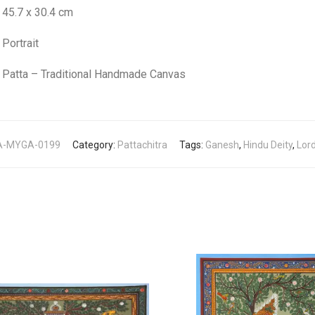
45.7 x 30.4 cm
Portrait
Patta – Traditional Handmade Canvas
A-MYGA-0199
Category:
Pattachitra
Tags:
Ganesh
,
Hindu Deity
,
Lor