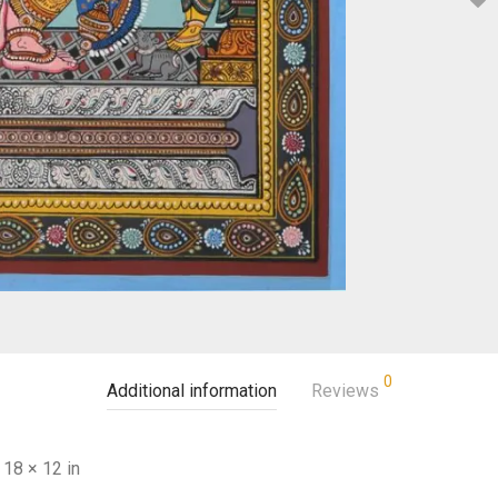
0
Additional information
Reviews
18 × 12 in