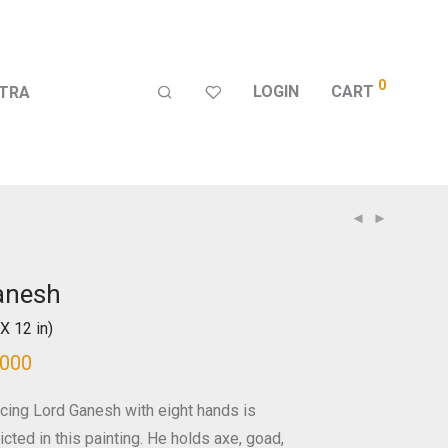
0
LOGIN
CART
TRA
anesh
X 12 in)
,000
cing Lord Ganesh with eight hands is
cted in this painting. He holds axe, goad,