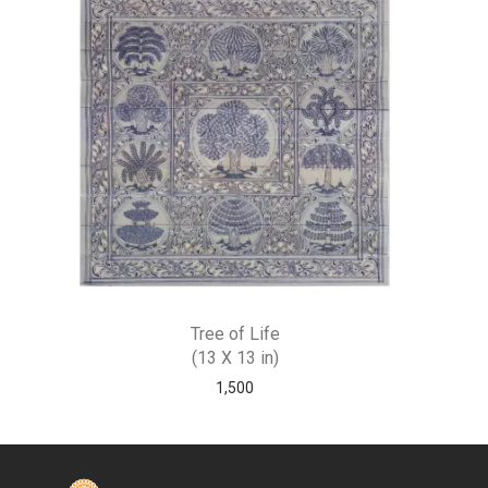
Tree of Life
(13 X 13 in)
1,500