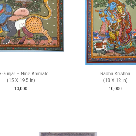
 Gunjar – Nine Animals
Radha Krishna
(15 X 19.5 in)
(18 X 12 in)
10,000
10,000