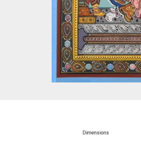
Dimensions