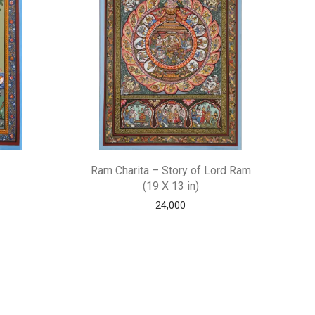
Ram Charita – Story of Lord Ram
(19 X 13 in)
24,000