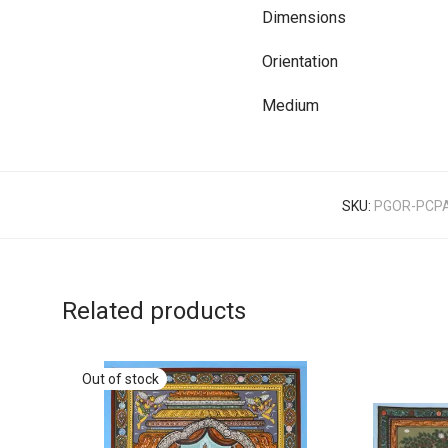
Dimensions
Orientation
Medium
SKU:
PGOR-PCP
Related products