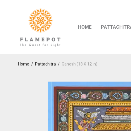
HOME
PATTACHITR
Home
/
Pattachitra
/
Ganesh (18 X 12 in)