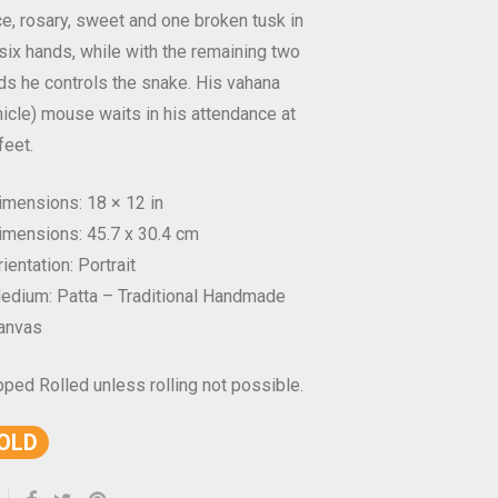
e, rosary, sweet and one broken tusk in
 six hands, while with the remaining two
ds he controls the snake. His vahana
hicle) mouse waits in his attendance at
feet.
imensions: 18 × 12 in
imensions: 45.7 x 30.4 cm
ientation: Portrait
edium: Patta – Traditional Handmade
anvas
pped Rolled unless rolling not possible.
OLD