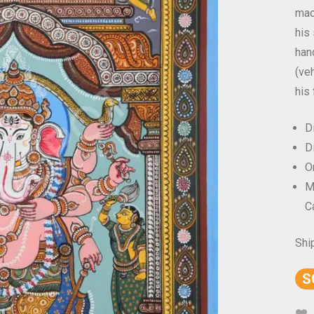
mac
his
han
(ve
his 
D
D
Or
M
C
Shi
S