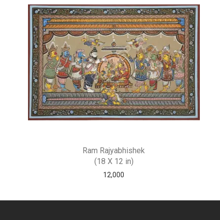
Ram Rajyabhishek
(18 X 12 in)
12,000